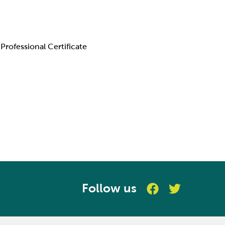
Professional Certificate
Follow us