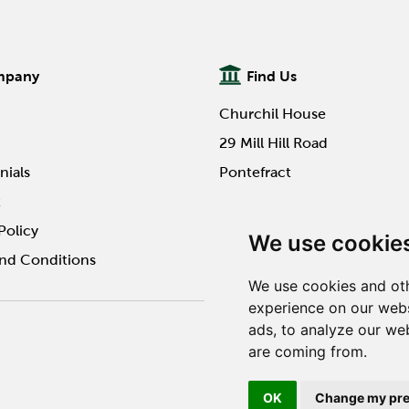
mpany
Find Us
Churchil House
29 Mill Hill Road
nials
Pontefract
t
WF8 4HY
Policy
We use cookie
nd Conditions
We use cookies and oth
experience on our webs
ads, to analyze our web
Website design by Twilo 
are coming from.
OK
Change my pre