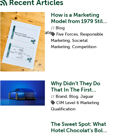
Recent Articles
How is a Marketing
Model from 1979 Still
Relevant?
//
Blog
Professional Certificate
Five Forces
,
Responsible
Marketing
,
Societal
Marketing
,
Competition
Why Didn’t They Do
That In The First
Place?
//
Brand
,
Blog
,
Jaguar
CIM Level 6 Marketing
Qualification
The Sweet Spot: What
Hotel Chocolat’s Bold