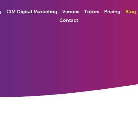
g
CIM Digital Marketing
Venues
Tutors
Pricing
Blog
Contact