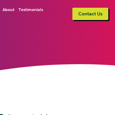
About
Testimonials
Contact Us