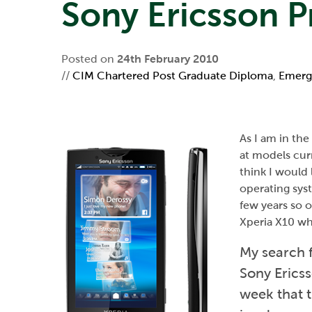
Sony Ericsson 
Posted on
24th February 2010
//
CIM Chartered Post Graduate Diploma
,
Emerg
As I am in th
at models curr
think I would
operating sys
few years so o
Xperia X10 whi
My search f
Sony Ericss
week that t