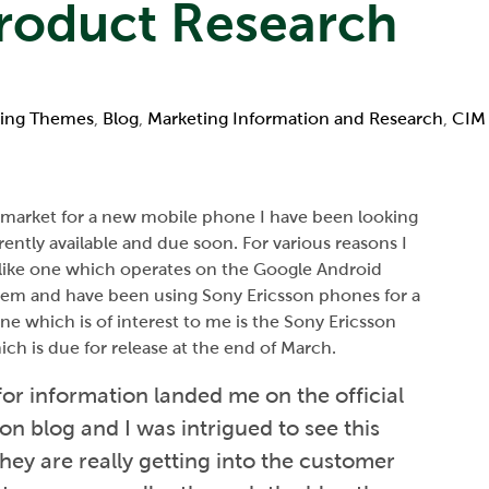
Product Research
ing Themes
,
Blog
,
Marketing Information and Research
,
CIM 
e market for a new mobile phone I have been looking
ently available and due soon. For various reasons I
 like one which operates on the Google Android
tem and have been using Sony Ericsson phones for a
ne which is of interest to me is the Sony Ericsson
ch is due for release at the end of March.
or information landed me on the official
on blog and I was intrigued to see this
hey are really getting into the customer