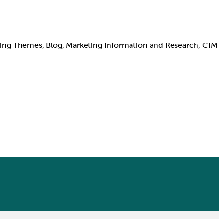
ing Themes
,
Blog
,
Marketing Information and Research
,
CIM 