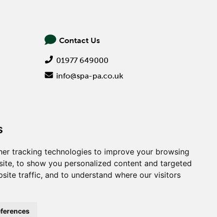
Contact Us
01977 649000
info@spa-pa.co.uk
s
er tracking technologies to improve your browsing
ite, to show you personalized content and targeted
site traffic, and to understand where our visitors
Creative
ferences