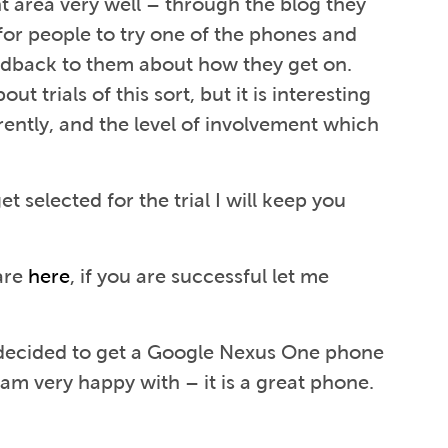
 area very well – through the blog they
for people to try one of the phones and
edback to them about how they get on.
t trials of this sort, but it is interesting
rently, and the level of involvement which
et selected for the trial I will keep you
 are
here
, if you are successful let me
 decided to get a Google Nexus One phone
 am very happy with – it is a great phone.