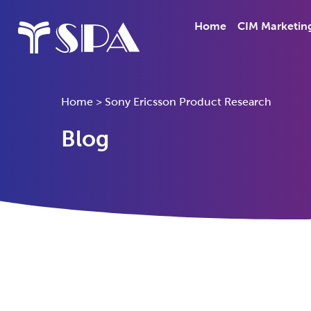
Home
CIM Marketin
Home
>
Sony Ericsson Product Research
Blog