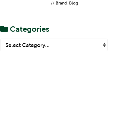
Refresh Teaches Us
//
Brand
,
Blog
About Brand
Proposition
Categories