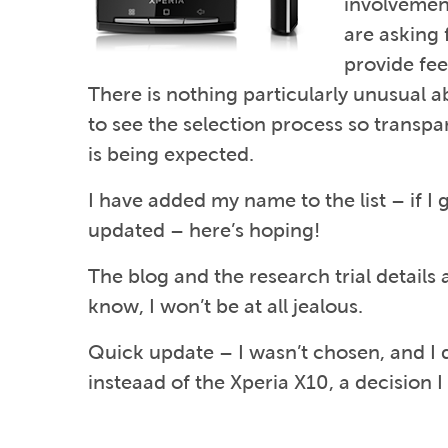
involvement
are asking 
provide fe
There is nothing particularly unusual abou
to see the selection process so transpa
is being expected.
I have added my name to the list – if I g
updated – here’s hoping!
The blog and the research trial details
know, I won’t be at all jealous.
Quick update – I wasn’t chosen, and I
insteaad of the Xperia X10, a decision I