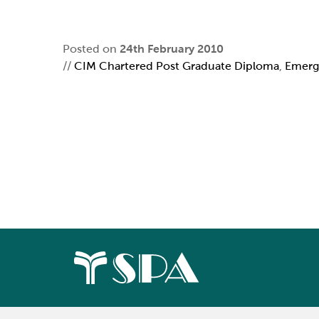
Posted on
24th February 2010
//
CIM Chartered Post Graduate Diploma
,
Emerg