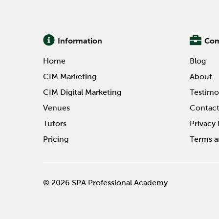
Information
Co
Home
Blog
CIM Marketing
About
CIM Digital Marketing
Testimo
Venues
Contac
Tutors
Privacy 
Pricing
Terms a
© 2026 SPA Professional Academy