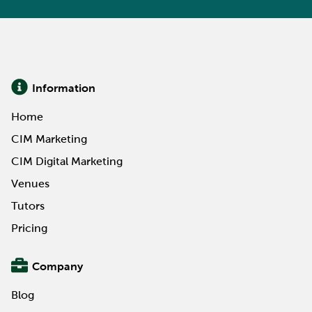
Information
Home
CIM Marketing
CIM Digital Marketing
Venues
Tutors
Pricing
Company
Blog