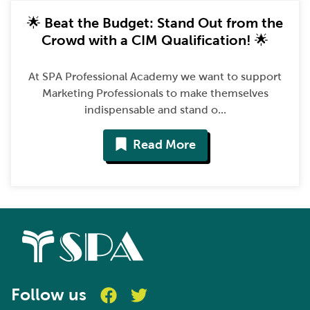
🌟 Beat the Budget: Stand Out from the
Crowd with a CIM Qualification! 🌟
At SPA Professional Academy we want to support
Marketing Professionals to make themselves
indispensable and stand o...
Read More
Follow us