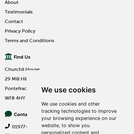
About
Testimonials
Contact
Privacy Policy
Terms and Conditions
Find Us
Churchil House
29 Mill Hill Road
We use cookies
Pontefract
WF8 4HY
We use cookies and other
tracking technologies to improve
Contact Us
your browsing experience on our
website, to show you
01977 649000
personalized content and