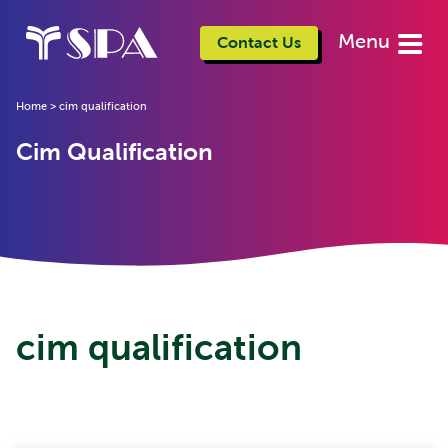
Menu
Contact Us
Home
>
cim qualification
Cim Qualification
cim qualification