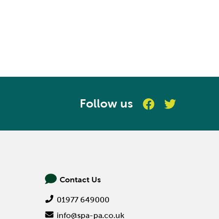
Follow us
Contact Us
01977 649000
info@spa-pa.co.uk