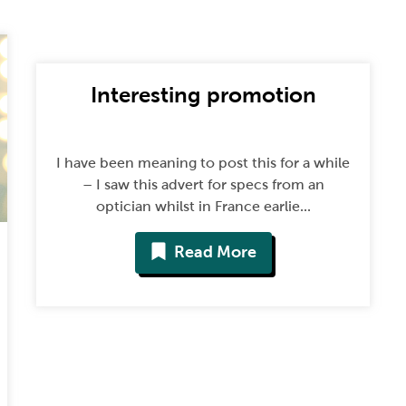
Interesting promotion
I have been meaning to post this for a while
– I saw this advert for specs from an
optician whilst in France earlie...
Read More