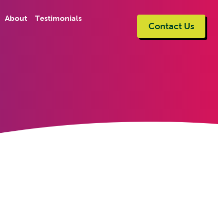
About
Testimonials
Contact Us