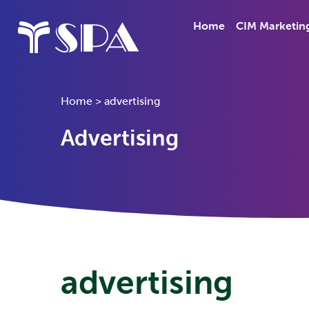
Home
CIM Marketin
Home
>
advertising
Advertising
advertising