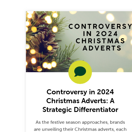
Controversy in 2024
Christmas Adverts: A
Strategic Differentiator
As the festive season approaches, brands
are unveiling their Christmas adverts, each