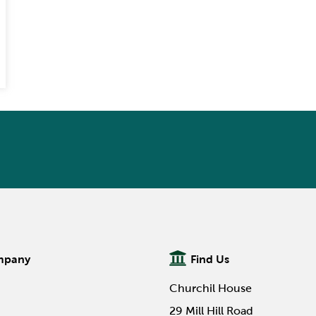
mpany
Find Us
Churchil House
29 Mill Hill Road