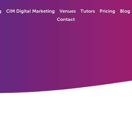
g
CIM Digital Marketing
Venues
Tutors
Pricing
Blog
Contact