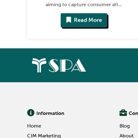
aiming to capture consumer att...
Read More
Information
Co
Home
Blog
CIM Marketing
About