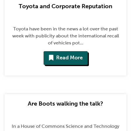
Toyota and Corporate Reputation
Toyota have been in the news a lot over the past
week with publicity about the international recall
of vehicles pot...
Read More
Are Boots walking the talk?
In a House of Commons Science and Technology