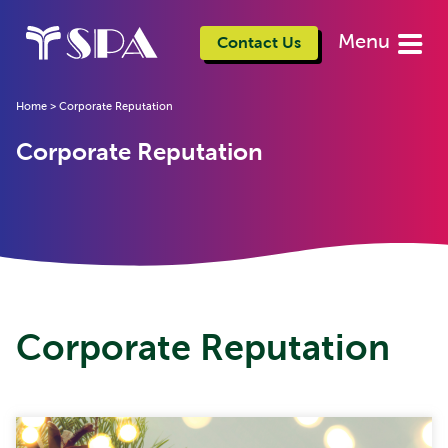
Menu
Contact Us
Home
>
Corporate Reputation
Corporate Reputation
Corporate Reputation