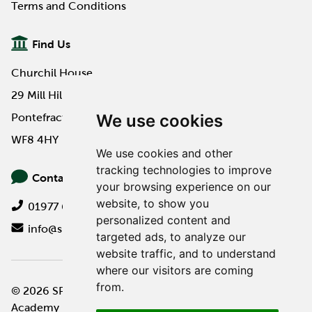
Terms and Conditions
Find Us
Churchil House
29 Mill Hill Road
We use cookies
Pontefract
WF8 4HY
We use cookies and other
tracking technologies to improve
Contact Us
your browsing experience on our
website, to show you
01977 649000
personalized content and
info@spa-pa.co.uk
targeted ads, to analyze our
website traffic, and to understand
where our visitors are coming
from.
© 2026 SPA Professional
Website design by
Academy
Twilo Creative