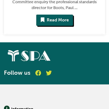
Committee enquiry the professional standards
director for Boots, Paul ...
Read More
Follow us
Information