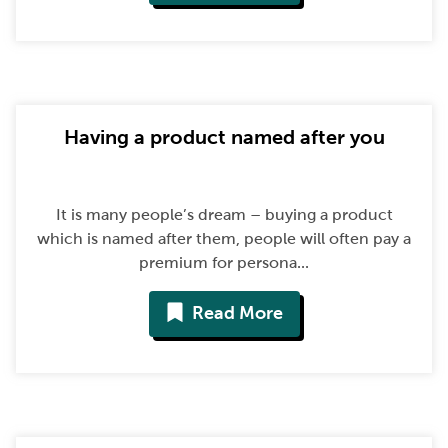
Having a product named after you
It is many people’s dream – buying a product
which is named after them, people will often pay a
premium for persona...
Read More