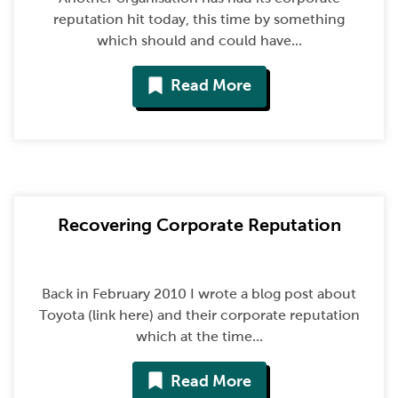
reputation hit today, this time by something
which should and could have...
Read More
Recovering Corporate Reputation
Back in February 2010 I wrote a blog post about
Toyota (link here) and their corporate reputation
which at the time...
Read More