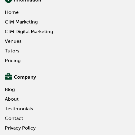
Home
CIM Marketing
CIM Digital Marketing
Venues
Tutors
Pricing
Company
Blog
About
Testimonials
Contact
Privacy Policy