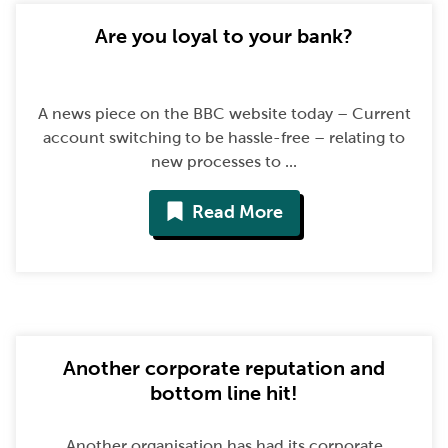
Are you loyal to your bank?
A news piece on the BBC website today – Current
account switching to be hassle-free – relating to
new processes to ...
Read More
Another corporate reputation and
bottom line hit!
Another organisation has had its corporate