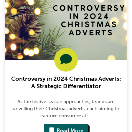
Controversy in 2024 Christmas Adverts:
A Strategic Differentiator
As the festive season approaches, brands are
unveiling their Christmas adverts, each aiming to
capture consumer att...
Read More