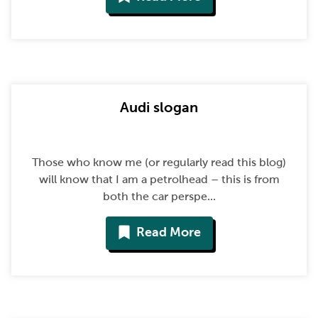
Audi slogan
Those who know me (or regularly read this blog)
will know that I am a petrolhead – this is from
both the car perspe...
Read More