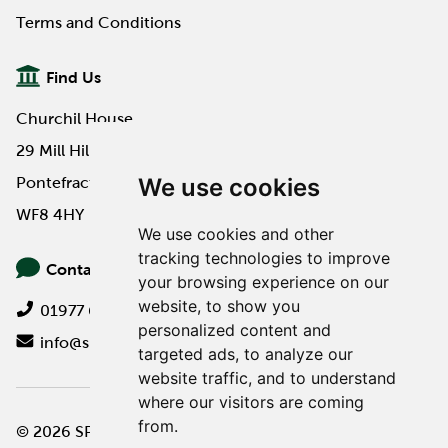
Terms and Conditions
Find Us
Churchil House
29 Mill Hill Road
We use cookies
Pontefract
WF8 4HY
We use cookies and other
tracking technologies to improve
Contact Us
your browsing experience on our
website, to show you
01977 649000
personalized content and
info@spa-pa.co.uk
targeted ads, to analyze our
website traffic, and to understand
where our visitors are coming
from.
© 2026 SPA Professional
Website design by