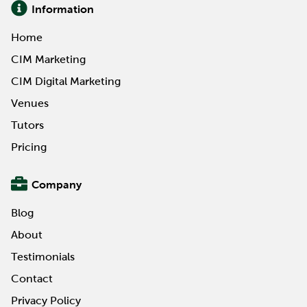
Information
Home
CIM Marketing
CIM Digital Marketing
Venues
Tutors
Pricing
Company
Blog
About
Testimonials
Contact
Privacy Policy