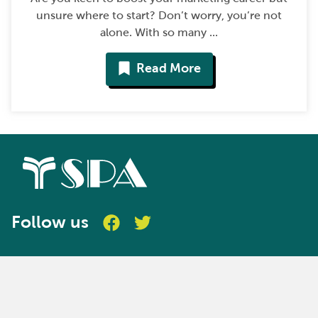
unsure where to start? Don’t worry, you’re not
alone. With so many ...
Read More
Follow us