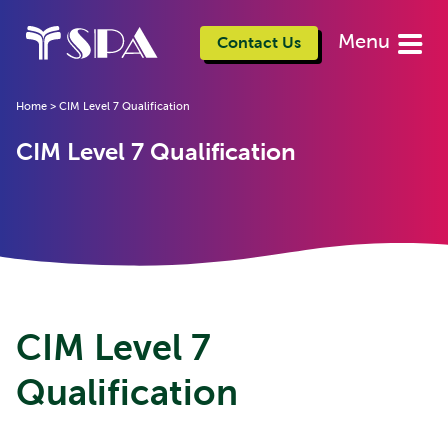
Menu
Contact Us
Home
>
CIM Level 7 Qualification
CIM Level 7 Qualification
CIM Level 7
Qualification