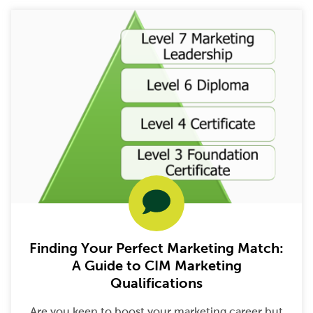
Finding Your Perfect Marketing Match:
A Guide to CIM Marketing
Qualifications
Are you keen to boost your marketing career but