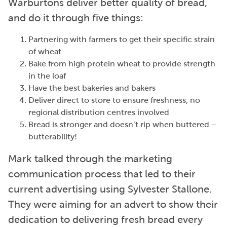
Warburtons deliver better quality of bread,
and do it through five things:
Partnering with farmers to get their specific strain
of wheat
Bake from high protein wheat to provide strength
in the loaf
Have the best bakeries and bakers
Deliver direct to store to ensure freshness, no
regional distribution centres involved
Bread is stronger and doesn’t rip when buttered –
butterability!
Mark talked through the marketing
communication process that led to their
current advertising using Sylvester Stallone.
They were aiming for an advert to show their
dedication to delivering fresh bread every