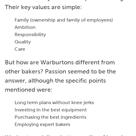
Their key values are simple:
Family (ownership and family of employees)
Ambition
Responsibility
Quality
Care
But how are Warburtons different from
other bakers? Passion seemed to be the
answer, although the specific points
mentioned were:
Long term plans without knee jerks
Investing in the best equipment
Purchasing the best ingredients
Employing expert bakers