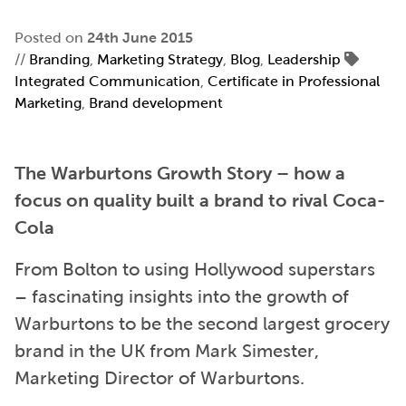
Posted on
24th June 2015
//
Branding
,
Marketing Strategy
,
Blog
,
Leadership
Integrated Communication
,
Certificate in Professional
Marketing
,
Brand development
The Warburtons Growth Story – how a
focus on quality built a brand to rival Coca-
Cola
From Bolton to using Hollywood superstars
– fascinating insights into the growth of
Warburtons to be the second largest grocery
brand in the UK from Mark Simester,
Marketing Director of Warburtons.