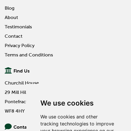
Blog
About
Testimonials
Contact
Privacy Policy
Terms and Conditions
Find Us
Churchil House
29 Mill Hill Road
We use cookies
Pontefract
WF8 4HY
We use cookies and other
tracking technologies to improve
Contact Us
your browsing experience on our