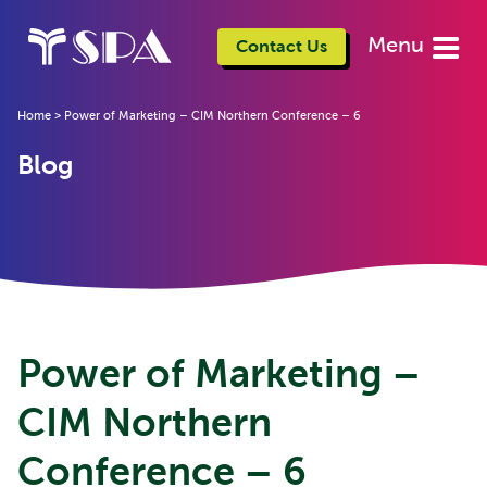
Menu
Contact Us
Home
>
Power of Marketing – CIM Northern Conference – 6
Blog
Power of Marketing –
CIM Northern
Conference – 6