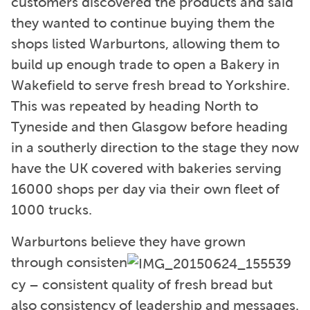
customers discovered the products and said
they wanted to continue buying them the
shops listed Warburtons, allowing them to
build up enough trade to open a Bakery in
Wakefield to serve fresh bread to Yorkshire.
This was repeated by heading North to
Tyneside and then Glasgow before heading
in a southerly direction to the stage they now
have the UK covered with bakeries serving
16000 shops per day via their own fleet of
1000 trucks.
Warburtons believe they have grown
through consisten
cy – consistent quality of fresh bread but
also consistency of leadership and messages.