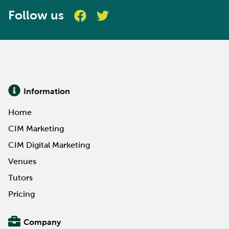
Follow us
Information
Home
CIM Marketing
CIM Digital Marketing
Venues
Tutors
Pricing
Company