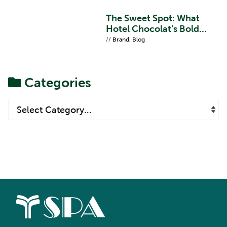
The Sweet Spot: What
Hotel Chocolat’s Bold
Refresh Teaches Us About
//
Brand
,
Blog
Brand Proposition
Categories