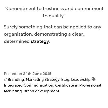
“Commitment to freshness and commitment
to quality”
Surely something that can be applied to any
organisation, demonstrating a clear,
determined
strategy
.
Posted on
24th June 2015
//
Branding
,
Marketing Strategy
,
Blog
,
Leadership
Integrated Communication
,
Certificate in Professional
Marketing
,
Brand development