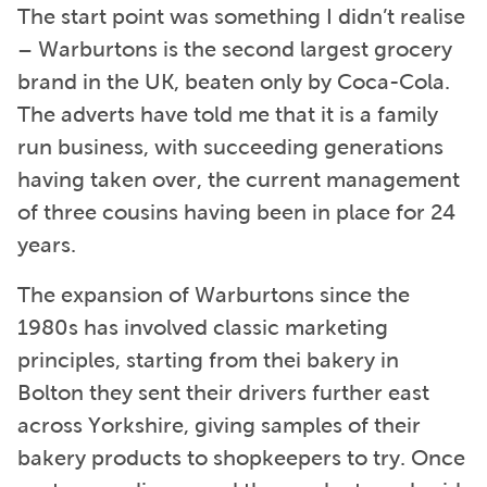
The start point was something I didn’t realise
– Warburtons is the second largest grocery
brand in the UK, beaten only by Coca-Cola.
The adverts have told me that it is a family
run business, with succeeding generations
having taken over, the current management
of three cousins having been in place for 24
years.
The expansion of Warburtons since the
1980s has involved classic marketing
principles, starting from thei bakery in
Bolton they sent their drivers further east
across Yorkshire, giving samples of their
bakery products to shopkeepers to try. Once