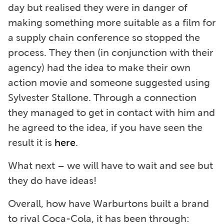
day but realised they were in danger of
making something more suitable as a film for
a supply chain conference so stopped the
process. They then (in conjunction with their
agency) had the idea to make their own
action movie and someone suggested using
Sylvester Stallone. Through a connection
they managed to get in contact with him and
he agreed to the idea, if you have seen the
result it is
here
.
What next – we will have to wait and see but
they do have ideas!
Overall, how have Warburtons built a brand
to rival Coca-Cola, it has been through: