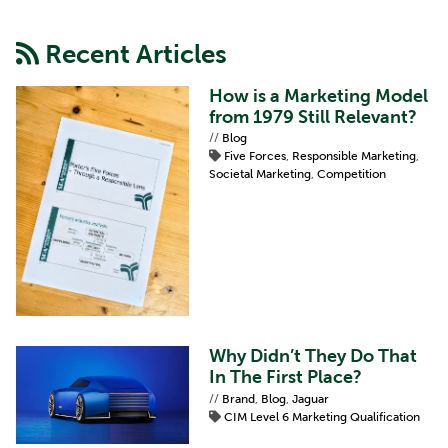
Recent Articles
How is a Marketing Model
from 1979 Still Relevant?
//
Blog
Five Forces
,
Responsible Marketing
,
Societal Marketing
,
Competition
Why Didn’t They Do That
In The First Place?
//
Brand
,
Blog
,
Jaguar
CIM Level 6 Marketing Qualification