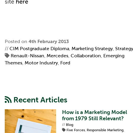
site
here
Posted on
4th February 2013
//
CIM Postgraduate Diploma
,
Marketing Strategy
,
Strateg
Renault-Nissan
,
Mercedes
,
Collaboration
,
Emerging
Themes
,
Motor Industry
,
Ford
Recent Articles
How is a Marketing Model
from 1979 Still Relevant?
//
Blog
Five Forces
,
Responsible Marketing
,