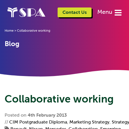
Menu
Contact Us
Home
>
Collaborative working
Blog
Collaborative working
Posted on
4th February 2013
//
CIM Postgraduate Diploma
,
Marketing Strategy
,
Strateg
Renault-Nissan
,
Mercedes
,
Collaboration
,
Emerging