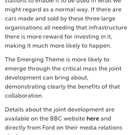
stations to enable it to be used in what we
might regard as a normal way. If there are
cars made and sold by these three large
organisations all needing that infrastructure
there is more reward for investing in it,
making it much more likely to happen.
The Emerging Theme is more likely to
emerge through the critical mass the joint
development can bring about,
demonstrating clearly the benefits of that
collaboration.
Details about the joint development are
available on the BBC website
here
and
directly from Ford on their media relations