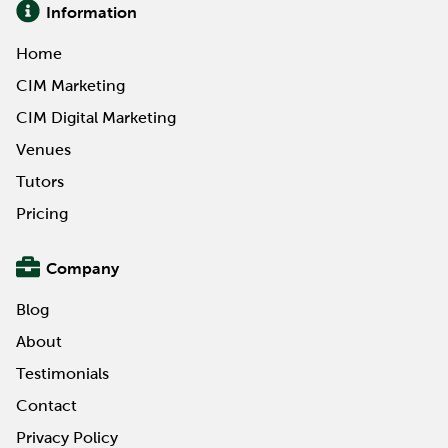
Information
Home
CIM Marketing
CIM Digital Marketing
Venues
Tutors
Pricing
Company
Blog
About
Testimonials
Contact
Privacy Policy