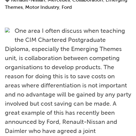
Themes
,
Motor Industry
,
Ford
One area I often discuss when teaching
the CIM Chartered Postgraduate
Diploma, especially the Emerging Themes
unit, is collaboration between competing
organisations to develop products. The
reason for doing this is to save costs on
areas where differentiation is not important
and no advantage will be gained by any party
involved but cost saving can be made. A
great example of this has recently been
announced by Ford, Renault-Nissan and
Daimler who have agreed a joint