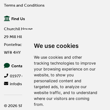
Terms and Conditions
Find Us
Churchil House
29 Mill Hill Road
We use cookies
Pontefract
WF8 4HY
We use cookies and other
tracking technologies to improve
Contact Us
your browsing experience on our
website, to show you
01977 649000
personalized content and
info@spa-pa.co.uk
targeted ads, to analyze our
website traffic, and to understand
where our visitors are coming
from.
© 2026 SPA Professional
Website design by