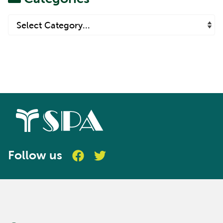
Follow us