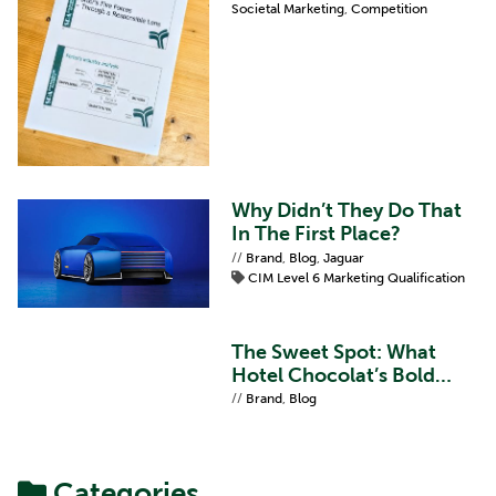
Societal Marketing
,
Competition
Why Didn’t They Do That
In The First Place?
//
Brand
,
Blog
,
Jaguar
CIM Level 6 Marketing Qualification
The Sweet Spot: What
Hotel Chocolat’s Bold
Refresh Teaches Us About
//
Brand
,
Blog
Brand Proposition
Categories