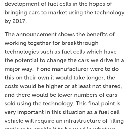
development of fuel cells in the hopes of
bringing cars to market using the technology
by 2017.
The announcement shows the benefits of
working together for breakthrough
technologies such as fuel cells which have
the potential to change the cars we drive in a
major way. If one manufacturer were to do
this on their own it would take longer, the
costs would be higher or at least not shared,
and there would be lower numbers of cars
sold using the technology. This final point is
very important in this situation as a fuel cell
vehicle will require an infrastructure of filling