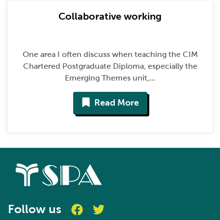
Collaborative working
One area I often discuss when teaching the CIM
Chartered Postgraduate Diploma, especially the
Emerging Themes unit,...
Read More
Follow us