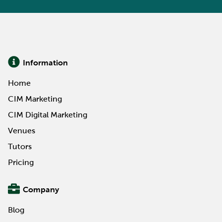
Information
Home
CIM Marketing
CIM Digital Marketing
Venues
Tutors
Pricing
Company
Blog