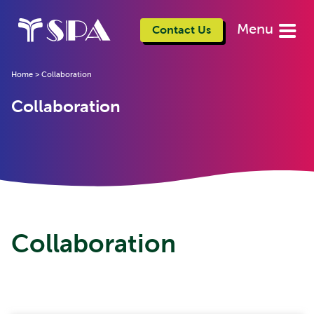
Menu
Contact Us
Home
>
Collaboration
Collaboration
Collaboration