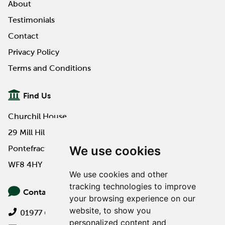
About
Testimonials
Contact
Privacy Policy
Terms and Conditions
Find Us
Churchil House
29 Mill Hill Road
We use cookies
Pontefract
WF8 4HY
We use cookies and other
tracking technologies to improve
Contact Us
your browsing experience on our
website, to show you
01977 649000
personalized content and