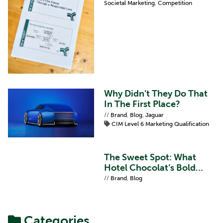
Societal Marketing
,
Competition
Why Didn’t They Do That
In The First Place?
//
Brand
,
Blog
,
Jaguar
CIM Level 6 Marketing Qualification
The Sweet Spot: What
Hotel Chocolat’s Bold
Refresh Teaches Us About
//
Brand
,
Blog
Brand Proposition
Categories