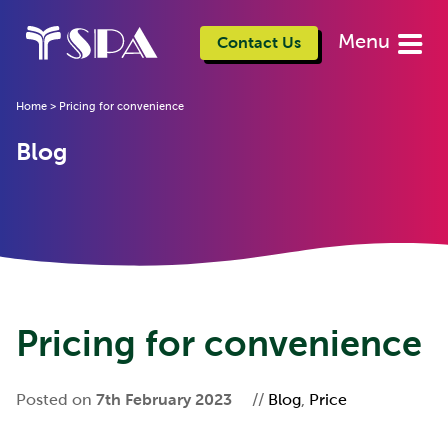
Menu
Contact Us
Home
>
Pricing for convenience
Blog
Pricing for convenience
Posted on
7th February 2023
//
Blog
,
Price