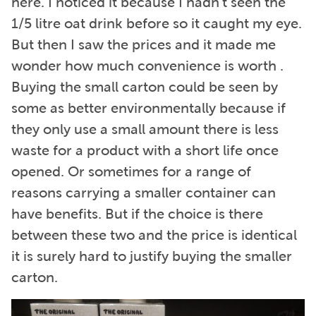
here. I noticed it because I hadn’t seen the
1/5 litre oat drink before so it caught my eye.
But then I saw the prices and it made me
wonder how much convenience is worth .
Buying the small carton could be seen by
some as better environmentally because if
they only use a small amount there is less
waste for a product with a short life once
opened. Or sometimes for a range of
reasons carrying a smaller container can
have benefits. But if the choice is there
between these two and the price is identical
it is surely hard to justify buying the smaller
carton.