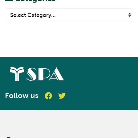
Follow us