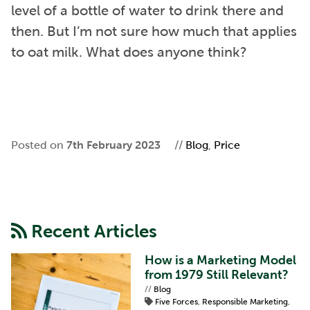
level of a bottle of water to drink there and
then. But I’m not sure how much that applies
to oat milk. What does anyone think?
Posted on
7th February 2023
//
Blog
,
Price
Recent Articles
How is a Marketing Model
from 1979 Still Relevant?
//
Blog
Five Forces
,
Responsible Marketing
,