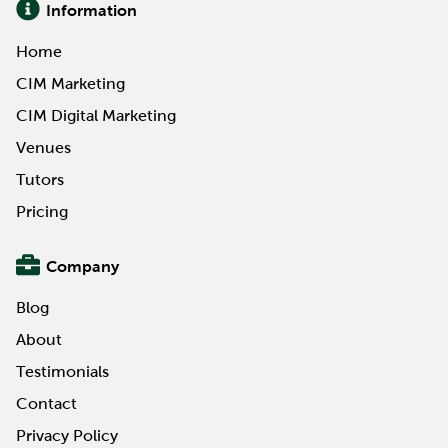
Information
Home
CIM Marketing
CIM Digital Marketing
Venues
Tutors
Pricing
Company
Blog
About
Testimonials
Contact
Privacy Policy