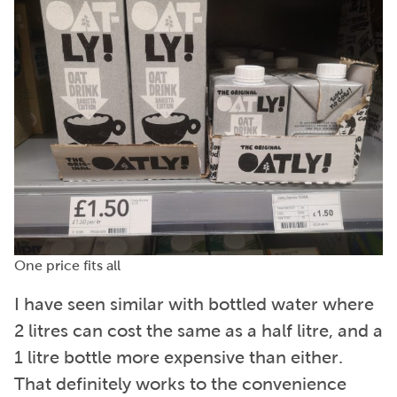
One price fits all
I have seen similar with bottled water where
2 litres can cost the same as a half litre, and a
1 litre bottle more expensive than either.
That definitely works to the convenience