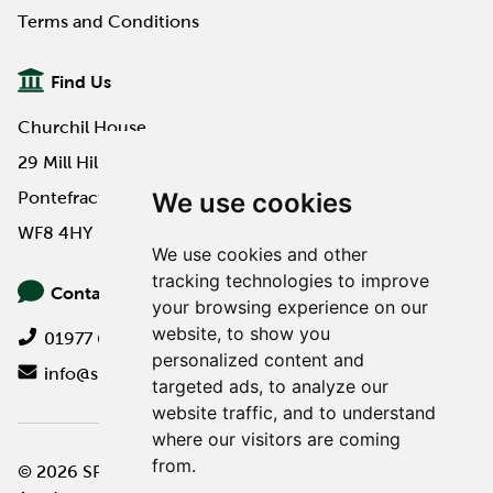
Terms and Conditions
Find Us
Churchil House
29 Mill Hill Road
We use cookies
Pontefract
WF8 4HY
We use cookies and other
tracking technologies to improve
Contact Us
your browsing experience on our
website, to show you
01977 649000
personalized content and
info@spa-pa.co.uk
targeted ads, to analyze our
website traffic, and to understand
where our visitors are coming
from.
© 2026 SPA Professional
Website design by