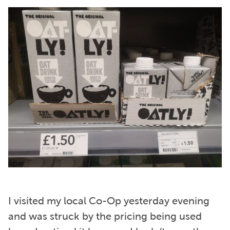
I visited my local Co-Op yesterday evening
and was struck by the pricing being used