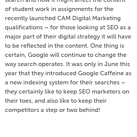
of student work in assignments for the
recently launched CAM Digital Marketing
qualifications – for those looking at SEO as a
major part of their digital strategy it will have
to be reflected in the content. One thing is
certain, Google will continue to change the
way search operates. It was only in June this
year that they introduced Google Caffeine as
a new indexing system for their searches –
they certainly like to keep SEO marketers on
their toes, and also like to keep their
competitors a step or two behind!