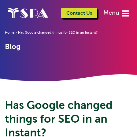
Menu
Contact Us
Home
>
Has Google changed things for SEO in an Instant?
Blog
Has Google changed
things for SEO in an
Instant?