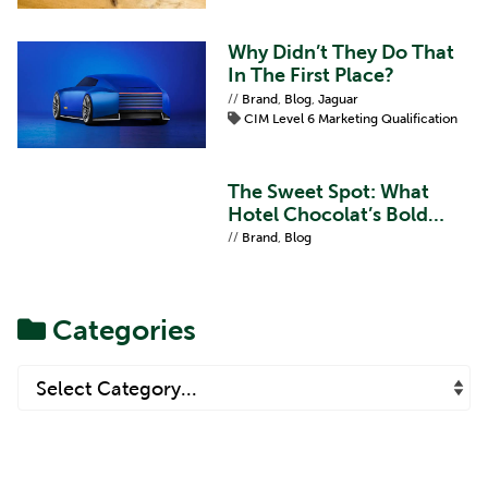
Why Didn’t They Do That
In The First Place?
//
Brand
,
Blog
,
Jaguar
CIM Level 6 Marketing Qualification
The Sweet Spot: What
Hotel Chocolat’s Bold
Refresh Teaches Us About
//
Brand
,
Blog
Brand Proposition
Categories