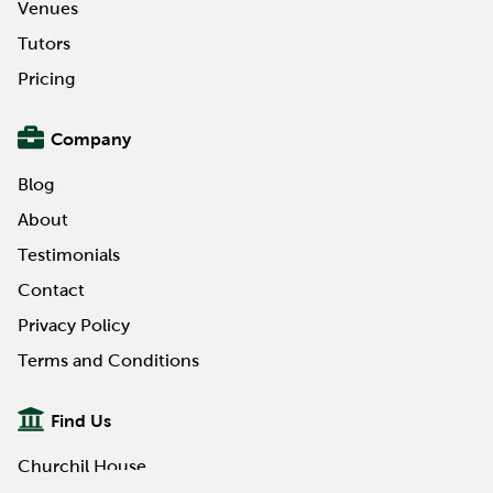
Venues
Tutors
Pricing
Company
Blog
About
Testimonials
Contact
Privacy Policy
Terms and Conditions
Find Us
Churchil House