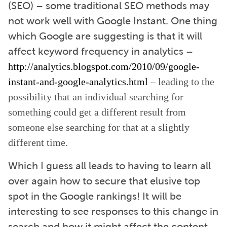
(SEO) – some traditional SEO methods may
not work well with Google Instant. One thing
which Google are suggesting is that it will
affect keyword frequency in analytics –
http://analytics.blogspot.com/2010/09/google-
instant-and-google-analytics.html
– leading to the
possibility that an individual searching for
something could get a different result from
someone else searching for that at a slightly
different time.
Which I guess all leads to having to learn all
over again how to secure that elusive top
spot in the Google rankings! It will be
interesting to see responses to this change in
search and how it might affect the content