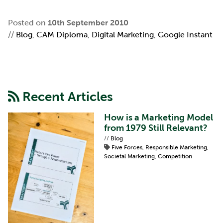
Posted on
10th September 2010
//
Blog
,
CAM Diploma
,
Digital Marketing
,
Google Instant
Recent Articles
How is a Marketing Model
from 1979 Still Relevant?
//
Blog
Five Forces
,
Responsible Marketing
,
Societal Marketing
,
Competition