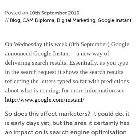
Posted on
10th September 2010
//
Blog
,
CAM Diploma
,
Digital Marketing
,
Google Instant
On Wednesday this week (8th September) Google
announced Google Instant – a new way of
delivering search results. Essentially, as you type
in the search request it shows the search results
reflecting the letters typed so far with predictions
about what is coming, for more information see
http://www.google.com/instant/
So does this affect marketers? It could do, it
is early days yet, but the area it certainly has
an impact on is search engine optimisation