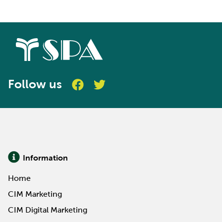
Follow us
Information
Home
CIM Marketing
CIM Digital Marketing