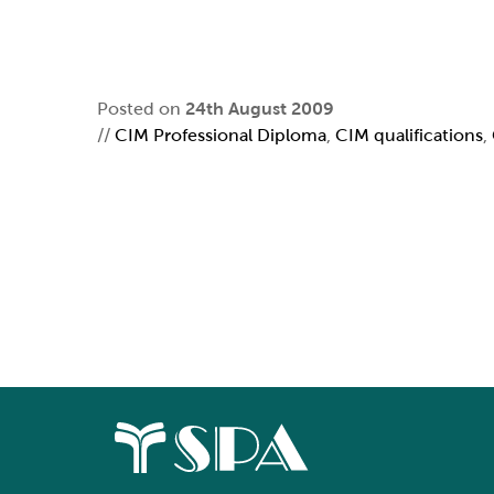
Posted on
24th August 2009
//
CIM Professional Diploma
,
CIM qualifications
,