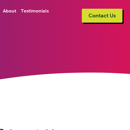
About
Testimonials
Contact Us