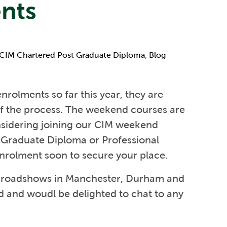
nts
CIM Chartered Post Graduate Diploma
,
Blog
enrolments so far this year, they are
of the process. The weekend courses are
onsidering joining our CIM weekend
 Graduate Diploma or Professional
nrolment soon to secure your place.
ss roadshows in Manchester, Durham and
d and woudl be delighted to chat to any