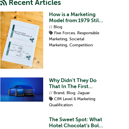
Recent Articles
How is a Marketing
Model from 1979 Still
Relevant?
//
Blog
Five Forces
,
Responsible
Marketing
,
Societal
Marketing
,
Competition
Why Didn’t They Do
That In The First
Place?
//
Brand
,
Blog
,
Jaguar
CIM Level 6 Marketing
Qualification
The Sweet Spot: What
Hotel Chocolat’s Bold