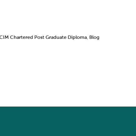
CIM Chartered Post Graduate Diploma
,
Blog