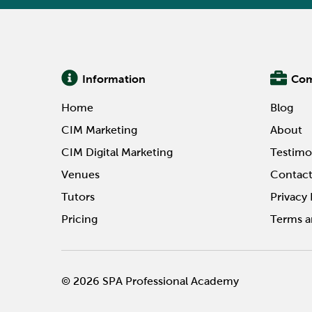
Information
Co
Home
Blog
CIM Marketing
About
CIM Digital Marketing
Testimo
Venues
Contac
Tutors
Privacy 
Pricing
Terms a
© 2026 SPA Professional Academy