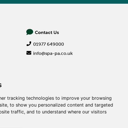
Contact Us
01977 649000
info@spa-pa.co.uk
s
er tracking technologies to improve your browsing
ite, to show you personalized content and targeted
site traffic, and to understand where our visitors
Creative