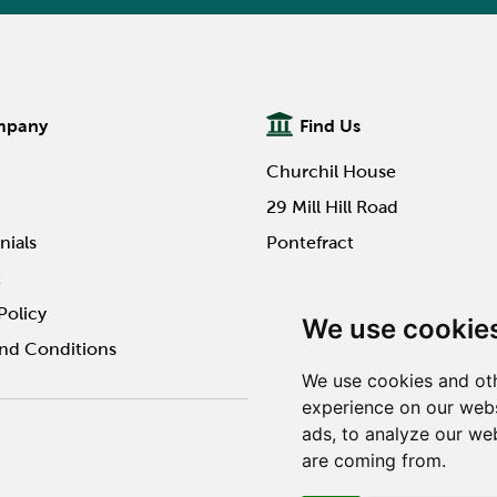
mpany
Find Us
Churchil House
29 Mill Hill Road
nials
Pontefract
t
WF8 4HY
Policy
We use cookie
nd Conditions
We use cookies and oth
experience on our webs
ads, to analyze our web
Website design by Twilo 
are coming from.