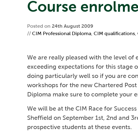
Course enrolme
Posted on
24th August 2009
//
CIM Professional Diploma
,
CIM qualifications
,
We are really pleased with the level of 
exceeding expectations for this stage 
doing particularly well so if you are c
workshops for the new Chartered Post
Diploma make sure to complete your e
We will be at the CIM Race for Succe
Sheffield on September 1st, 2nd and 3r
prospective students at these events.