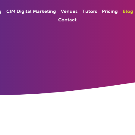
g
CIM Digital Marketing
Venues
Tutors
Pricing
Blog
Contact