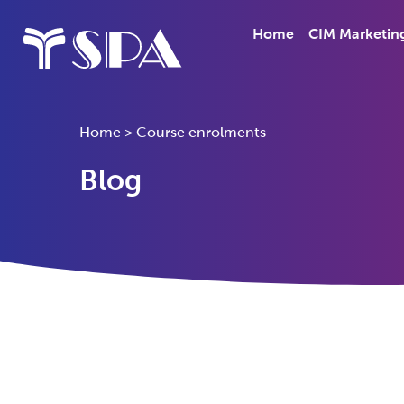
Home
CIM Marketin
Home
>
Course enrolments
Blog