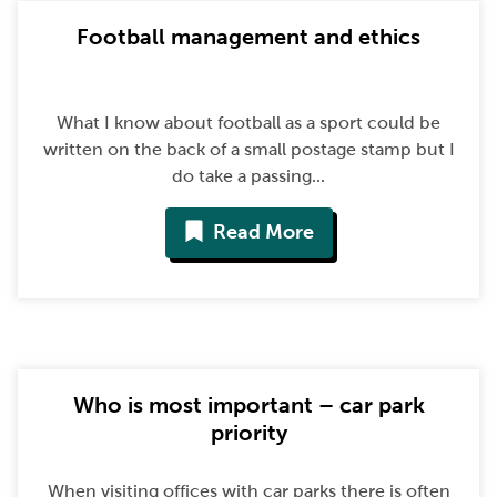
Football management and ethics
What I know about football as a sport could be
written on the back of a small postage stamp but I
do take a passing...
Read More
Who is most important – car park
priority
When visiting offices with car parks there is often