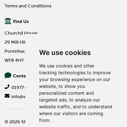
Terms and Conditions
Find Us
Churchil House
29 Mill Hill Road
We use cookies
Pontefract
WF8 4HY
We use cookies and other
tracking technologies to improve
Contact Us
your browsing experience on our
website, to show you
01977 649000
personalized content and
info@spa-pa.co.uk
targeted ads, to analyze our
website traffic, and to understand
where our visitors are coming
from.
© 2026 SPA Professional
Website design by