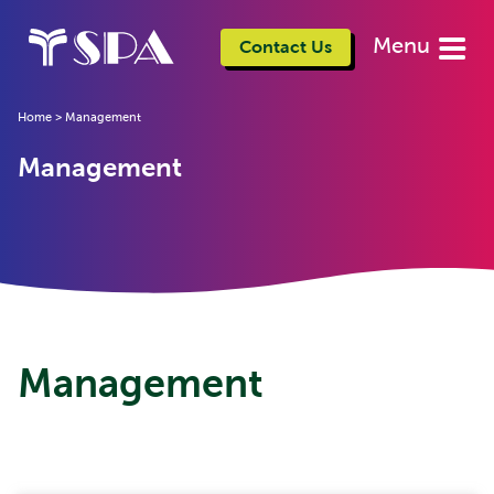
Menu
Contact Us
Home
>
Management
Management
Management