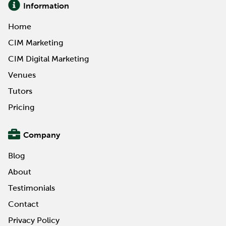
Information
Home
CIM Marketing
CIM Digital Marketing
Venues
Tutors
Pricing
Company
Blog
About
Testimonials
Contact
Privacy Policy