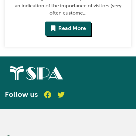
an indication of the importance of visitors (very
often custome...
Read More
Follow us