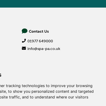
Contact Us
01977 649000
info@spa-pa.co.uk
s
er tracking technologies to improve your browsing
ite, to show you personalized content and targeted
site traffic, and to understand where our visitors
Creative