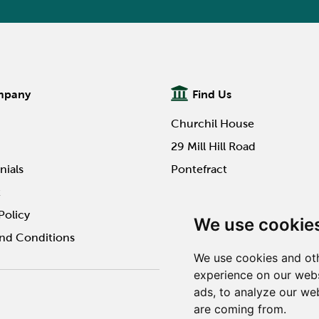
mpany
Find Us
Churchil House
29 Mill Hill Road
nials
Pontefract
t
WF8 4HY
Policy
We use cookie
nd Conditions
We use cookies and oth
experience on our webs
ads, to analyze our web
Website design by Twilo 
are coming from.