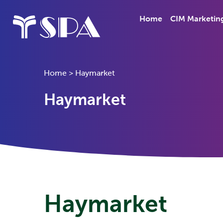
Home
CIM Marketin
Home
>
Haymarket
Haymarket
Haymarket