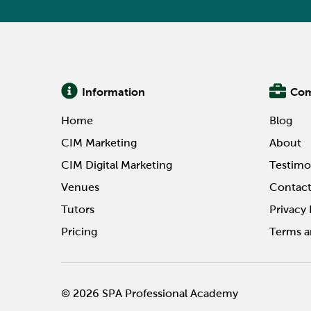
Information
Co
Home
Blog
CIM Marketing
About
CIM Digital Marketing
Testimo
Venues
Contac
Tutors
Privacy 
Pricing
Terms a
© 2026 SPA Professional Academy