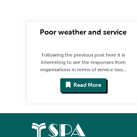
Poor weather and service
Following the previous post here it is
interesting to see the responses from
organisations in terms of service issu...
Read More