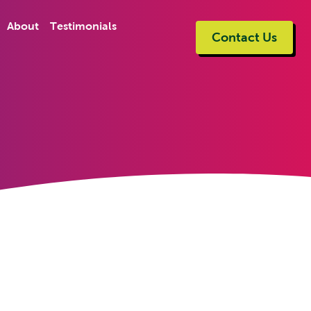
About
Testimonials
Contact Us