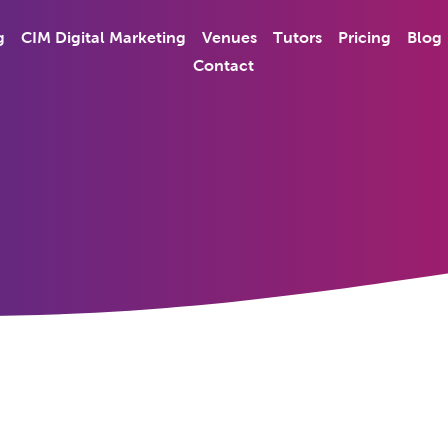
g
CIM Digital Marketing
Venues
Tutors
Pricing
Blog
Contact