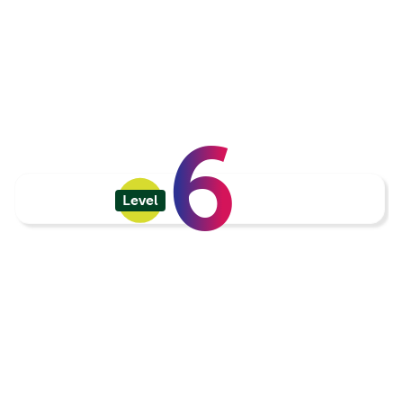
6
Level