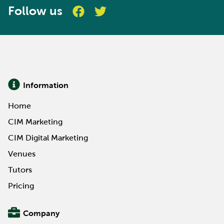
Follow us
Information
Home
CIM Marketing
CIM Digital Marketing
Venues
Tutors
Pricing
Company