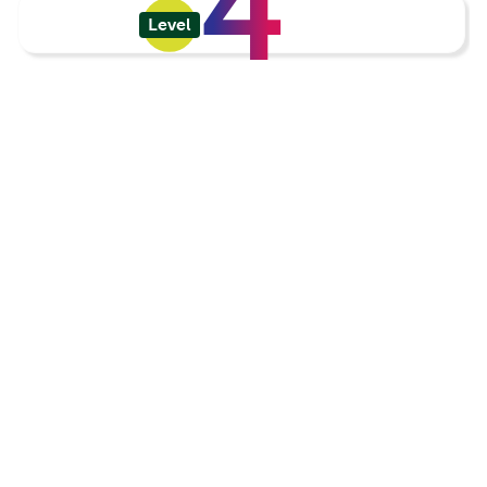
4
Level