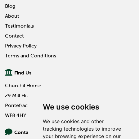
Blog
About
Testimonials
Contact
Privacy Policy
Terms and Conditions
Find Us
Churchil House
29 Mill Hill Road
We use cookies
Pontefract
WF8 4HY
We use cookies and other
tracking technologies to improve
Contact Us
your browsing experience on our