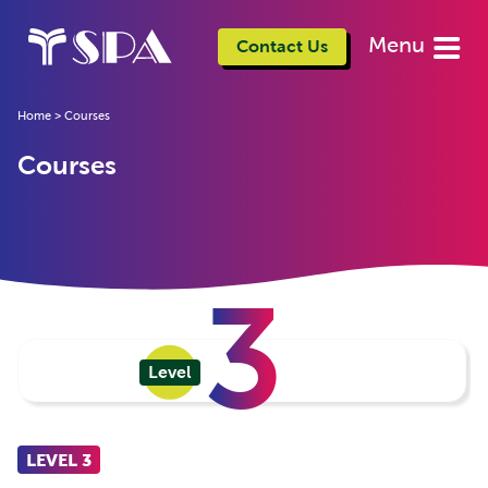
Menu
Contact Us
Home
>
Courses
Courses
3
Level
LEVEL 3