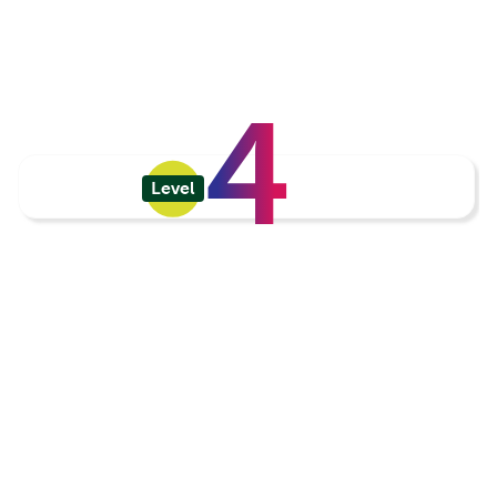
4
Level