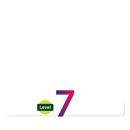
7
Level