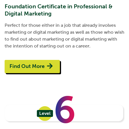
Foundation Certificate in Professional &
Digital Marketing
Perfect for those either in a job that already involves
marketing or digital marketing as well as those who wish
to find out about marketing or digital marketing with
the intention of starting out on a career.
Find Out More
6
Level