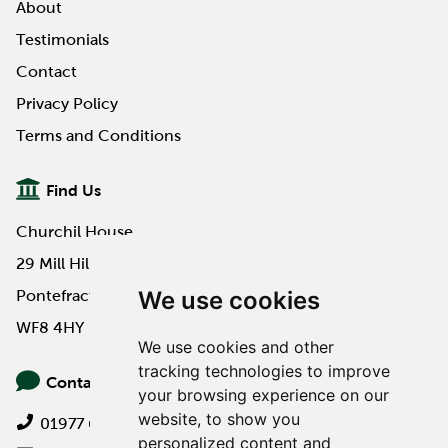
About
Testimonials
Contact
Privacy Policy
Terms and Conditions
Find Us
Churchil House
29 Mill Hill Road
We use cookies
Pontefract
WF8 4HY
We use cookies and other
tracking technologies to improve
Contact Us
your browsing experience on our
website, to show you
01977 649000
personalized content and