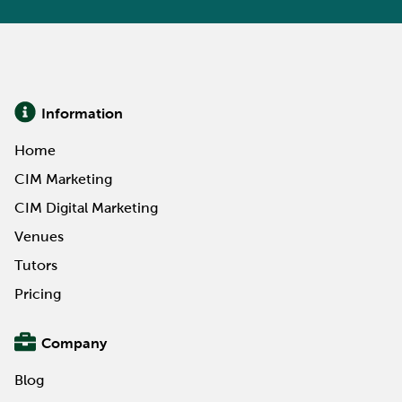
Information
Home
CIM Marketing
CIM Digital Marketing
Venues
Tutors
Pricing
Company
Blog