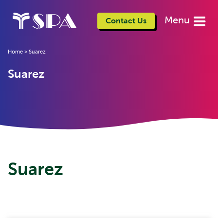
Menu
Contact Us
Home
>
Suarez
Suarez
Suarez