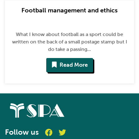
Football management and ethics
What I know about football as a sport could be
written on the back of a small postage stamp but I
do take a passing...
Read More
Follow us