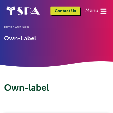
Menu
Contact Us
Home
>
Own-label
Own-Label
Own-label