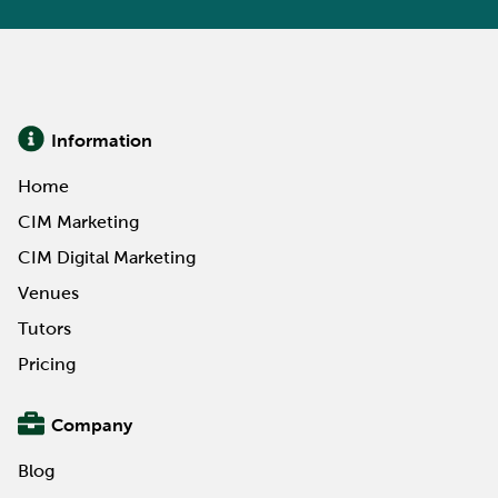
Information
Home
CIM Marketing
CIM Digital Marketing
Venues
Tutors
Pricing
Company
Blog