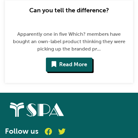
Can you tell the difference?
Apparently one in five Which? members have
bought an own-label product thinking they were
picking up the branded pr...
Read More
Follow us