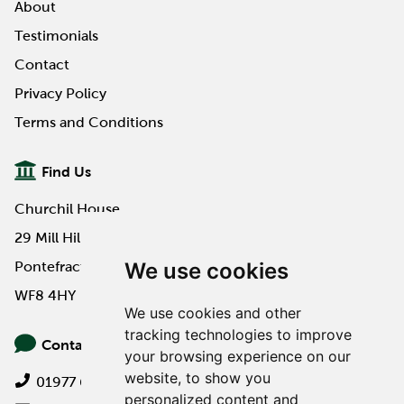
About
Testimonials
Contact
Privacy Policy
Terms and Conditions
Find Us
Churchil House
29 Mill Hill Road
We use cookies
Pontefract
WF8 4HY
We use cookies and other
tracking technologies to improve
Contact Us
your browsing experience on our
website, to show you
01977 649000
personalized content and