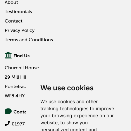
About
Testimonials
Contact
Privacy Policy
Terms and Conditions
Find Us
Churchil House
29 Mill Hill Road
We use cookies
Pontefract
WF8 4HY
We use cookies and other
tracking technologies to improve
Contact Us
your browsing experience on our
website, to show you
01977 649000
personalized content and