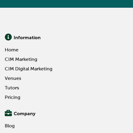
Information
Home
CIM Marketing
CIM Digital Marketing
Venues
Tutors
Pricing
Company
Blog