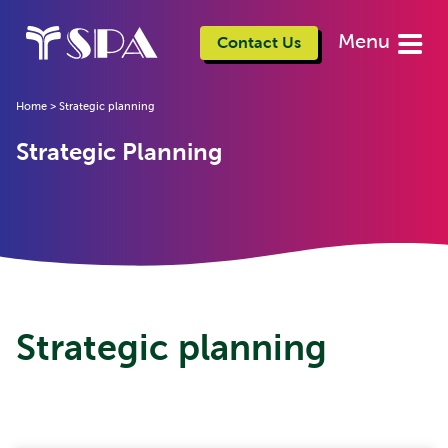
Menu
Contact Us
Home
>
Strategic planning
Strategic Planning
Strategic planning