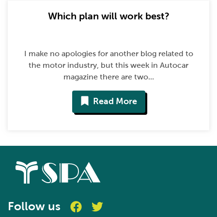
Which plan will work best?
I make no apologies for another blog related to
the motor industry, but this week in Autocar
magazine there are two...
Read More
Follow us