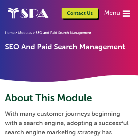
Menu
Contact Us
Home
>
Modules
>
SEO and Paid Search Management
SEO And Paid Search Management
About This Module
With many customer journeys beginning
with a search engine, adopting a successful
search engine marketing strategy has