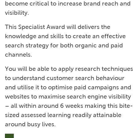
become critical to increase brand reach and
visibility.
This Specialist Award will delivers the
knowledge and skills to create an effective
search strategy for both organic and paid
channels.
You will be able to apply research techniques
to understand customer search behaviour
and utilise it to optimise paid campaigns and
websites to maximise search engine visibility
– all within around 6 weeks making this bite-
sized assessed learning readily attainable
around busy lives.