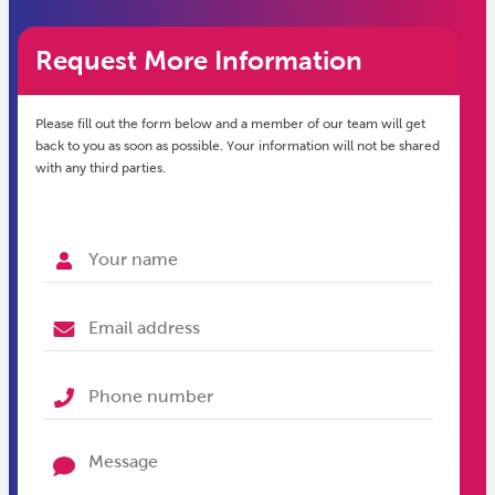
Request More Information
Please fill out the form below and a member of our team will get
back to you as soon as possible. Your information will not be shared
with any third parties.