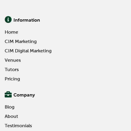
knowledge and credentials to suit current and
aspirational career...
Information
Read More
Home
CIM Marketing
CIM Digital Marketing
Venues
Tutors
Pricing
Company
Blog
About
Testimonials