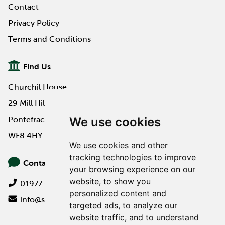
Contact
Privacy Policy
Terms and Conditions
Find Us
Churchil House
29 Mill Hill Road
We use cookies
Pontefract
WF8 4HY
We use cookies and other
tracking technologies to improve
Contact Us
your browsing experience on our
website, to show you
01977 649000
personalized content and
info@spa-pa.co.uk
targeted ads, to analyze our
website traffic, and to understand