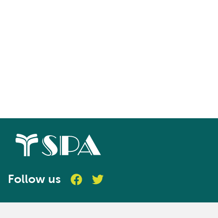
LEVEL 6
CIM Level 6 Digital Awards
Follow us
In-depth understanding and expertise in
focused areas of Digital marketing through
time efficient, assessed learning. The five Level
6 Digital Awards from CIM provide tailored