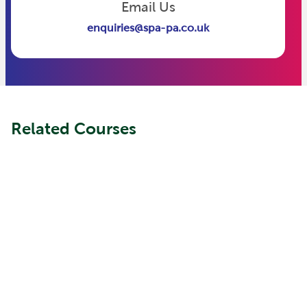
Email Us
enquiries@spa-pa.co.uk
Related Courses