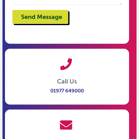
Call Us
01977 649000