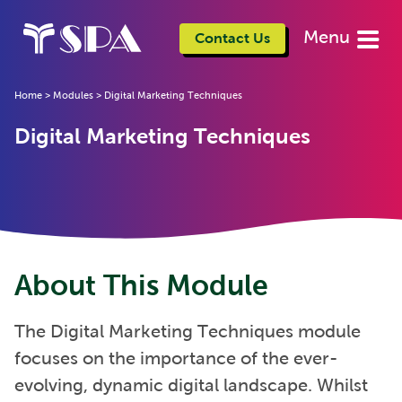
Menu
Contact Us
Home
>
Modules
>
Digital Marketing Techniques
Digital Marketing Techniques
About This Module
The Digital Marketing Techniques module
focuses on the importance of the ever-
evolving, dynamic digital landscape. Whilst