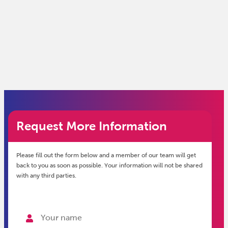
Request More Information
Please fill out the form below and a member of our team will get
back to you as soon as possible. Your information will not be shared
with any third parties.