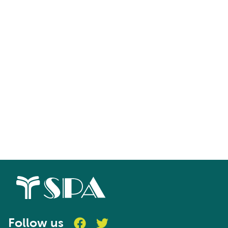
Follow us