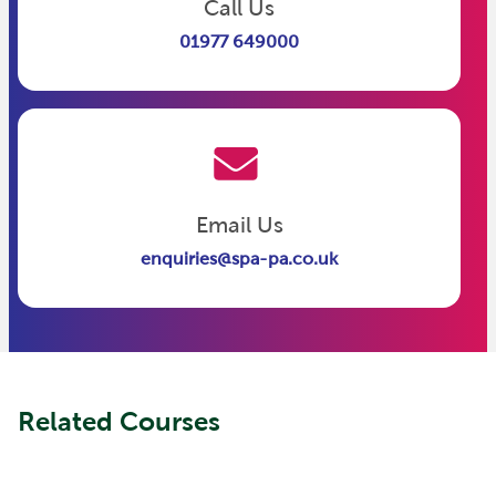
Call Us
01977 649000
Email Us
enquiries@spa-pa.co.uk
Related Courses