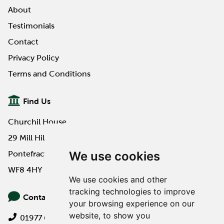
About
Read More
Testimonials
Contact
Privacy Policy
Terms and Conditions
Find Us
Churchil House
29 Mill Hill Road
We use cookies
Pontefract
WF8 4HY
We use cookies and other
tracking technologies to improve
Contact Us
your browsing experience on our
website, to show you
01977 649000