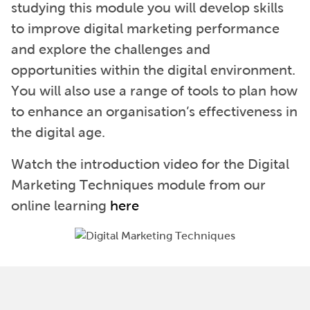
studying this module you will develop skills
to improve digital marketing performance
and explore the challenges and
opportunities within the digital environment.
You will also use a range of tools to plan how
to enhance an organisation’s effectiveness in
the digital age.
Watch the introduction video for the Digital
Marketing Techniques module from our
online learning
here