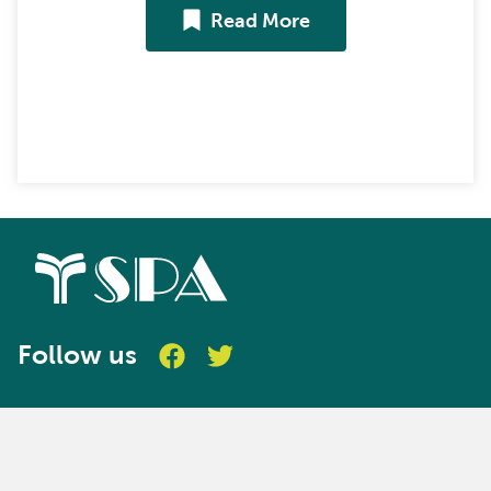
Read More
Follow us