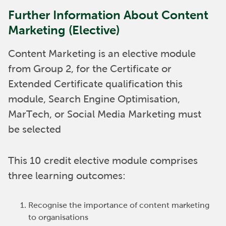
Further Information About Content
Marketing (Elective)
Content Marketing is an elective module
from Group 2, for the Certificate or
Extended Certificate qualification this
module, Search Engine Optimisation,
MarTech, or Social Media Marketing must
be selected
This 10 credit elective module comprises
three learning outcomes:
Recognise the importance of content marketing
to organisations