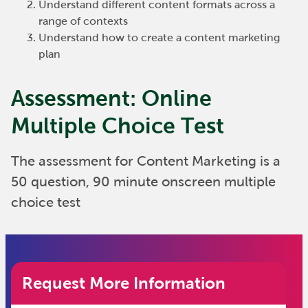
Understand different content formats across a
range of contexts
Understand how to create a content marketing
plan
Assessment: Online
Multiple Choice Test
The assessment for Content Marketing is a
50 question, 90 minute onscreen multiple
choice test
Request More Information