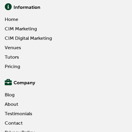
Information
Home
CIM Marketing
CIM Digital Marketing
Venues
Tutors
Pricing
Company
Blog
About
Testimonials
Contact