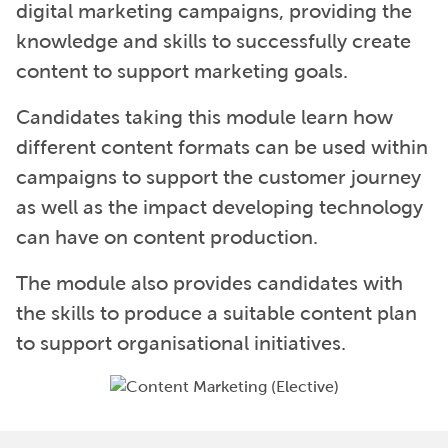
digital marketing campaigns, providing the
knowledge and skills to successfully create
content to support marketing goals.
Candidates taking this module learn how
different content formats can be used within
campaigns to support the customer journey
as well as the impact developing technology
can have on content production.
The module also provides candidates with
the skills to produce a suitable content plan
to support organisational initiatives.