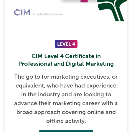
LEVEL 4
CIM Level 4 Certificate in
Professional and Digital Marketing
The go to for marketing executives, or
equivalent, who have had experience
in the industry and are looking to
advance their marketing career with a
broad approach covering online and
offline activity.