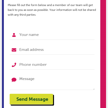
Please fill out the form below and a member of our team will get
back to you as soon as possible. Your information will not be shared
with any third parties.