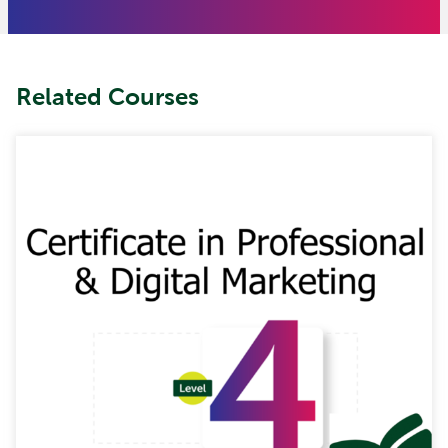
Related Courses