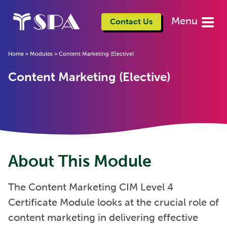
Menu
Contact Us
Home
>
Modules
>
Content Marketing (Elective)
Content Marketing (Elective)
About This Module
The Content Marketing CIM Level 4
Certificate Module looks at the crucial role of
content marketing in delivering effective