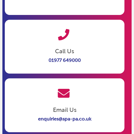
Call Us
01977 649000
Email Us
enquiries@spa-pa.co.uk