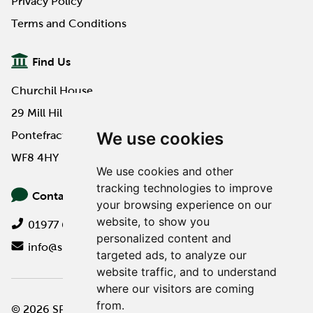
Privacy Policy
Terms and Conditions
Find Us
Churchil House
29 Mill Hill Road
We use cookies
Pontefract
WF8 4HY
We use cookies and other
tracking technologies to improve
Contact Us
your browsing experience on our
website, to show you
01977 649000
personalized content and
info@spa-pa.co.uk
targeted ads, to analyze our
website traffic, and to understand
where our visitors are coming
from.
© 2026 SPA Professional
Website design by