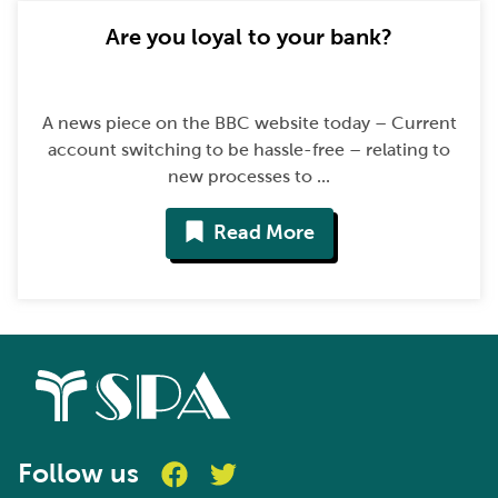
Are you loyal to your bank?
A news piece on the BBC website today – Current
account switching to be hassle-free – relating to
new processes to ...
Read More
Follow us