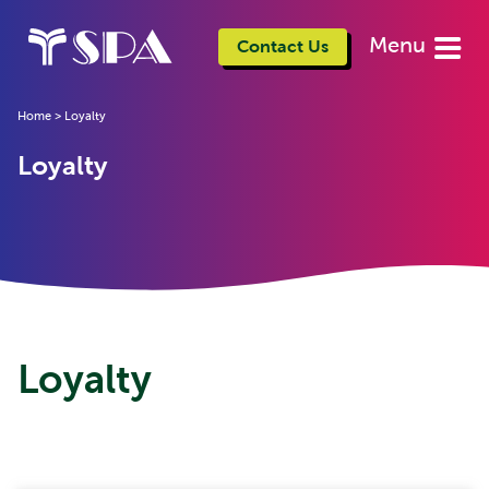
Menu
Contact Us
Home
>
Loyalty
Loyalty
Loyalty