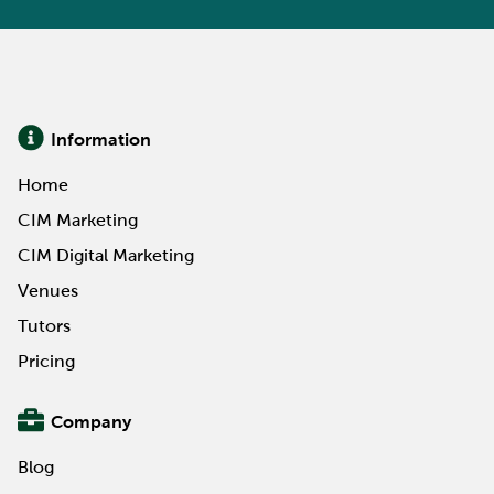
Information
Home
CIM Marketing
CIM Digital Marketing
Venues
Tutors
Pricing
Company
Blog