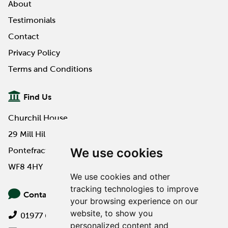
About
Testimonials
Contact
Privacy Policy
Terms and Conditions
Find Us
Churchil House
29 Mill Hill Road
We use cookies
Pontefract
WF8 4HY
We use cookies and other
tracking technologies to improve
Contact Us
your browsing experience on our
website, to show you
01977 649000
personalized content and