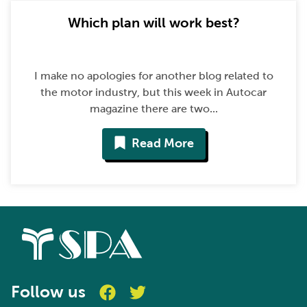
Which plan will work best?
I make no apologies for another blog related to
the motor industry, but this week in Autocar
magazine there are two...
Read More
Follow us