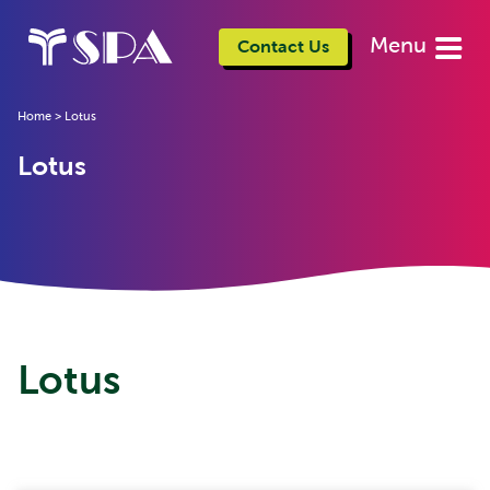
Menu
Contact Us
Home
>
Lotus
Lotus
Lotus