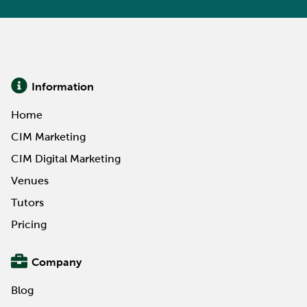
Information
Home
CIM Marketing
CIM Digital Marketing
Venues
Tutors
Pricing
Company
Blog