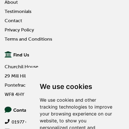
About
Testimonials
Contact
Privacy Policy
Terms and Conditions
Find Us
Churchil House
29 Mill Hill Road
We use cookies
Pontefract
WF8 4HY
We use cookies and other
tracking technologies to improve
Contact Us
your browsing experience on our
website, to show you
01977 649000
personalized content and