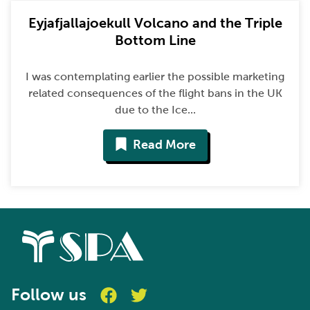
Eyjafjallajoekull Volcano and the Triple
Bottom Line
I was contemplating earlier the possible marketing
related consequences of the flight bans in the UK
due to the Ice...
Read More
Follow us