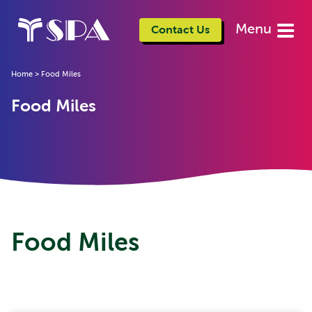
Menu
Contact Us
Home
>
Food Miles
Food Miles
Food Miles