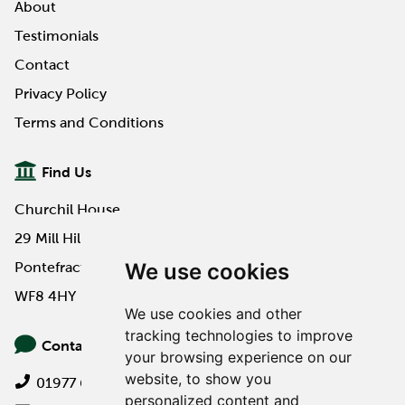
About
Testimonials
Contact
Privacy Policy
Terms and Conditions
Find Us
Churchil House
29 Mill Hill Road
We use cookies
Pontefract
WF8 4HY
We use cookies and other
tracking technologies to improve
Contact Us
your browsing experience on our
website, to show you
01977 649000
personalized content and