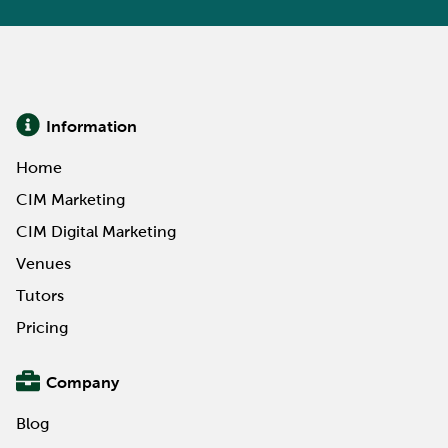
Information
Home
CIM Marketing
CIM Digital Marketing
Venues
Tutors
Pricing
Company
Blog