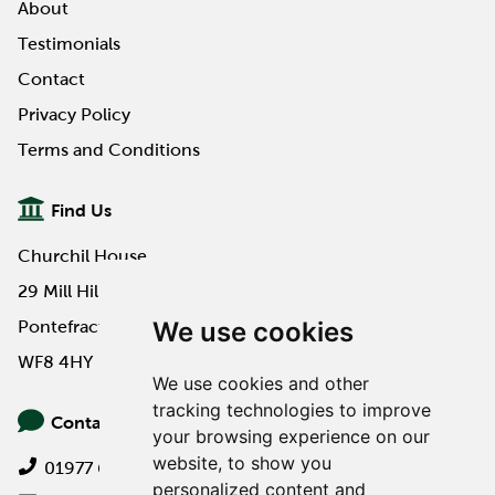
About
Testimonials
Contact
Privacy Policy
Terms and Conditions
Find Us
Churchil House
29 Mill Hill Road
We use cookies
Pontefract
WF8 4HY
We use cookies and other
tracking technologies to improve
Contact Us
your browsing experience on our
website, to show you
01977 649000
personalized content and