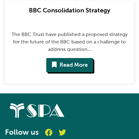
BBC Consolidation Strategy
The BBC Trust have published a proposed strategy
for the future of the BBC based on a challenge to
address question...
Read More
Follow us