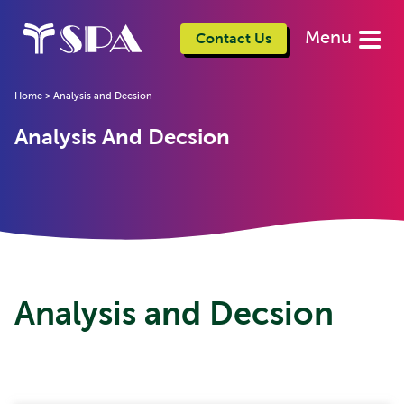
Menu
Contact Us
Home
>
Analysis and Decsion
Analysis And Decsion
Analysis and Decsion