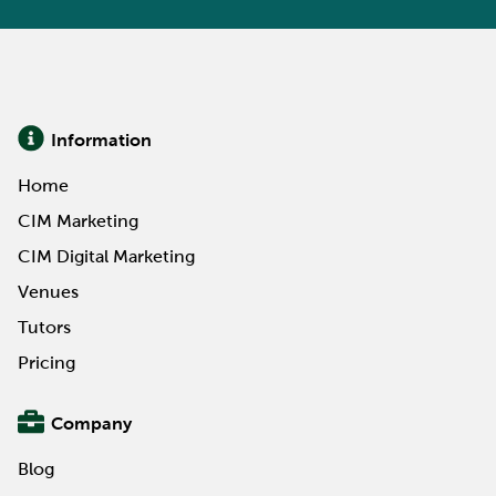
Information
Home
CIM Marketing
CIM Digital Marketing
Venues
Tutors
Pricing
Company
Blog